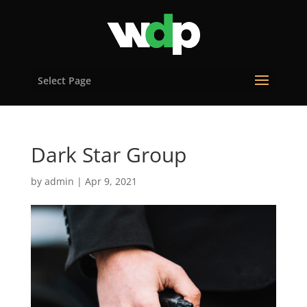
Select Page
Dark Star Group
by
admin
|
Apr 9, 2021