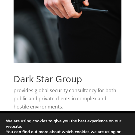
Dark Star Group
provides global security consultancy for both
public and private clients in complex and
hostile environments.
We are using cookies to give you the best experience on our
website.
You can find out more about which cookies we are using or
2020 | Developed, Managed and Loved by
WDP